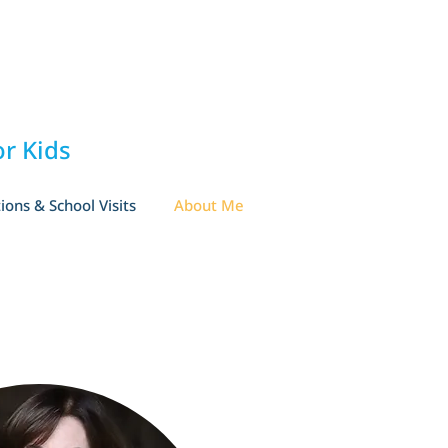
r Kids
ions & School Visits
About Me