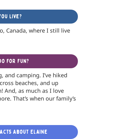
ou live?
, Canada, where I still live
do for fun?
ng, and camping. I’ve hiked
across beaches, and up
h! And, as much as I love
more. That’s when our family’s
Facts About Elaine