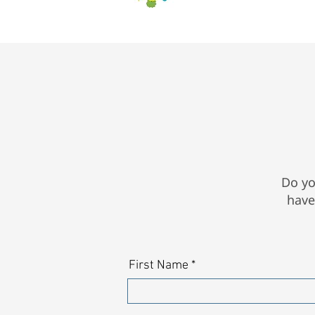
Do yo
have
First Name