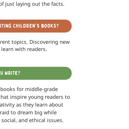
of just laying out the facts.
iting children's books?
erent topics. Discovering new
learn with readers.
u write?
 books for middle-grade
that inspire young readers to
ativity as they learn about
fraid to dream big while
 social, and ethical issues.