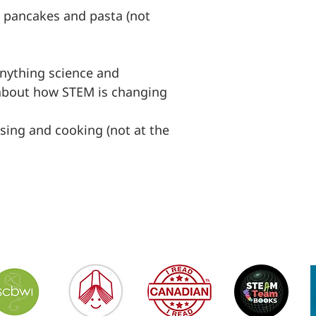
y pancakes and pasta (not
anything science and
 about how STEM is changing
sing and cooking (not at the