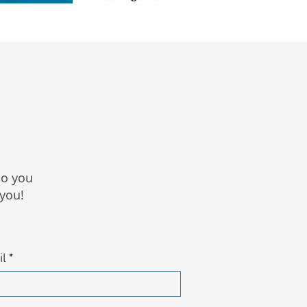
Do you
 you!
il