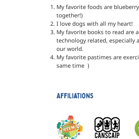
My favorite foods are blueberr
together!)
I love dogs with all my heart!
My favorite books to read are 
technology related, especially
our world.
My favorite pastimes are exerci
same time )
Affiliations