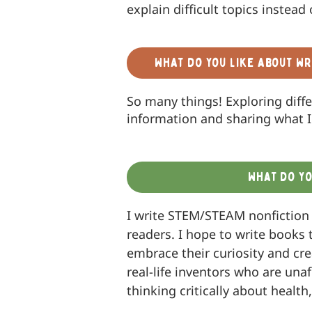
explain difficult topics instead 
What do you like about wr
So many things! Exploring diff
information and sharing what I 
What do yo
I write STEM/STEAM nonfiction
readers. I hope to write books 
embrace their curiosity and cre
real-life inventors who are una
thinking critically about health,