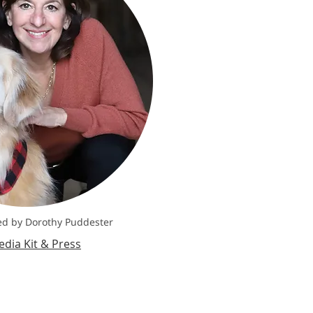
d by Dorothy Puddester
dia Kit & Press