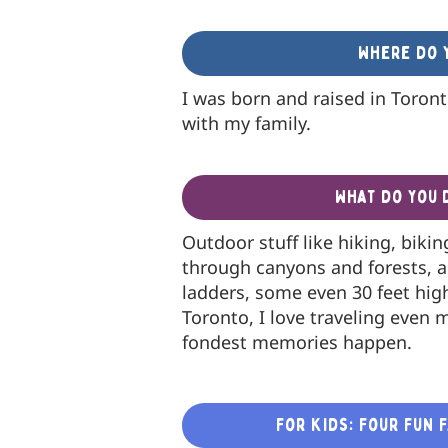
Where do y
I was born and raised in Toronto
with my family.
What do you 
Outdoor stuff like hiking, biki
through canyons and forests, 
ladders, some even 30 feet hig
Toronto, I love traveling even 
fondest memories happen.
For Kids: Four Fun 