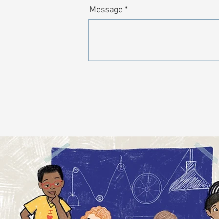
Message