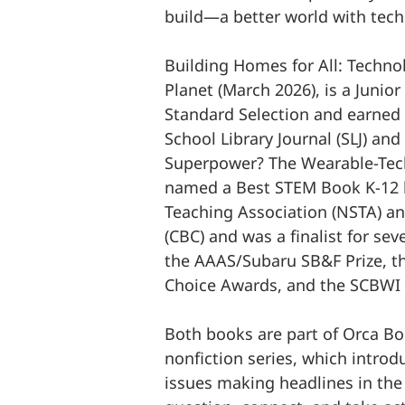
build—a better world with tech
Building Homes for All: Techno
Planet (March 2026), is a Junior
Standard Selection and earned 
School Library Journal (SLJ) and
Superpower? The Wearable-Tech
named a Best STEM Book K-12 b
Teaching Association (NSTA) an
(CBC) and was a finalist for se
the AAAS/Subaru SB&F Prize, t
Choice Awards, and the SCBWI 
Both books are part of Orca Bo
nonfiction series, which intro
issues making headlines in th