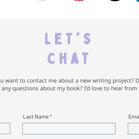
Let's
Chat
u want to contact me about a new writing project? 
 any questions about my book? I’d love to hear from
Last Name
Ema