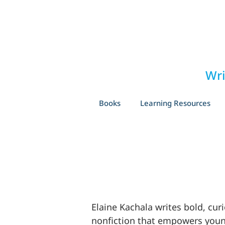
Wri
Books
Learning Resources
Elaine Kachala writes bold, cur
nonfiction that empowers you