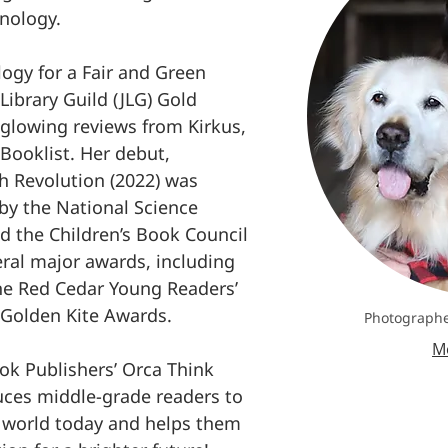
nology.
logy for a Fair and Green
 Library Guild (JLG) Gold
glowing reviews from Kirkus,
 Booklist. Her debut,
 Revolution (2022) was
y the National Science
d the Children’s Book Council
veral major awards, including
he Red Cedar Young Readers’
Golden Kite Awards.
Photographe
Me
ok Publishers’ Orca Think
duces middle-grade readers to
e world today and helps them