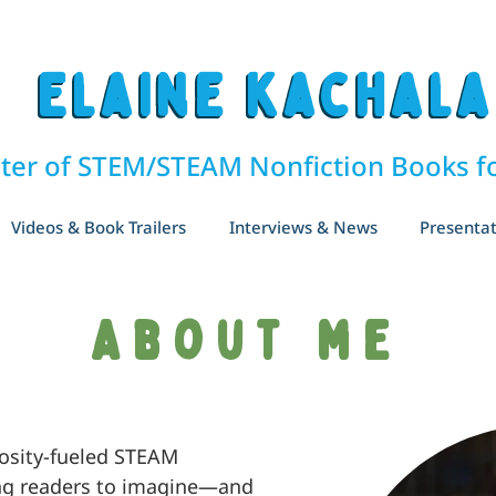
Elaine Kachala
Elaine Kachala
ter of STEM/STEAM Nonfiction Books fo
Videos & Book Trailers
Interviews & News
Presentat
About me
iosity-fueled STEAM
ng readers to imagine—and