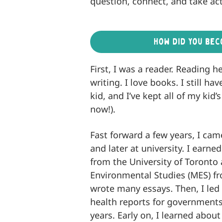
question, connect, and take act
How did you bec
First, I was a reader. Reading 
writing. I love books. I still 
kid, and I’ve kept all of my kid
now!).
Fast forward a few years, I cam
and later at university. I earne
from the University of Toronto
Environmental Studies (MES) fr
wrote many essays. Then, I led 
health reports for governments
years. Early on, I learned about