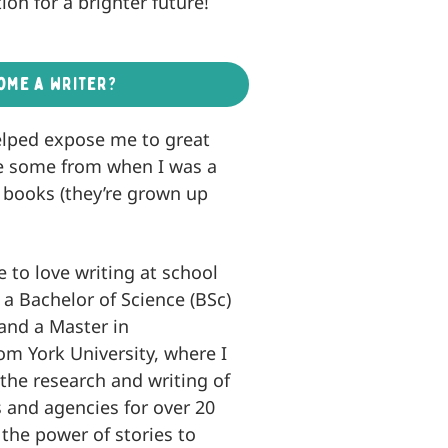
ion for a brighter future!
ome a writer?
helped expose me to great
have some from when I was a
’s books (they’re grown up
e to love writing at school
d a Bachelor of Science (BSc)
 and a Master in
om York University, where I
the research and writing of
 and agencies for over 20
 the power of stories to